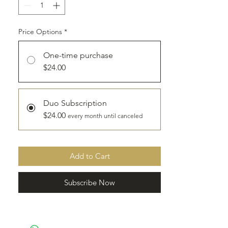
to ship, depending on when your order is
placed.
Price Options
*
*Depending on location, shipping
discount may be available, please email
One-time purchase
info@granola-gal.com.
$24.00
Duo Subscription
$24.00
every month until canceled
Add to Cart
Subscribe Now