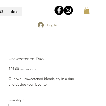
WS
More
Log In
Unsweetened Duo
Price
$24.00
per month
Our two unsweetened blends, try in a duo
and decide your favorite.
Since our granola is made fresh every
Quantity
*
Sunday it may take up to 10 business days