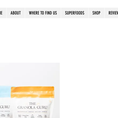
ME
ABOUT
WHERE TO FIND US
SUPERFOODS
SHOP
REVIE