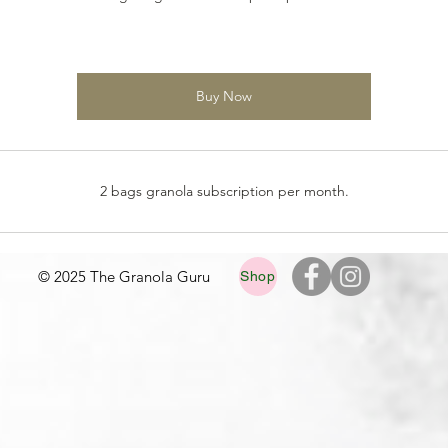
Buy Now
2 bags granola subscription per month.
© 2025 The Granola Guru
Shop