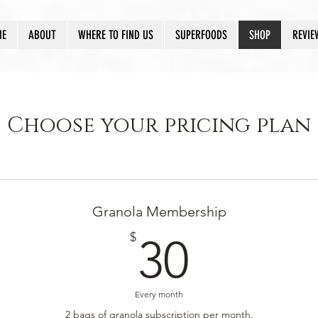
ME
ABOUT
WHERE TO FIND US
SUPERFOODS
SHOP
REVIE
Choose your pricing plan
Granola Membership
30$
$
30
Every month
2 bags of granola subscription per month.