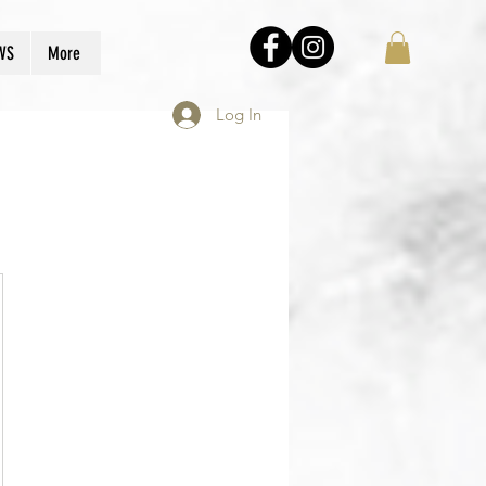
WS
More
Log In