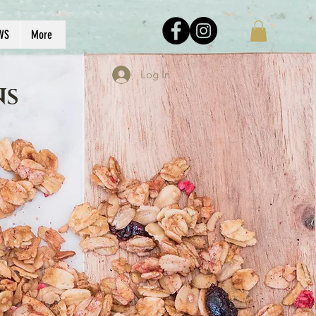
WS
More
Log In
NS