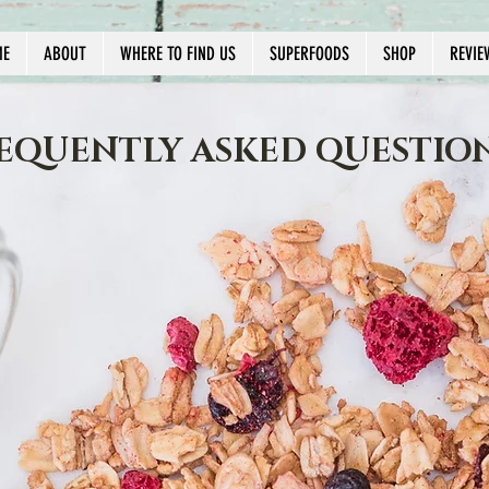
ME
ABOUT
WHERE TO FIND US
SUPERFOODS
SHOP
REVIE
EQUENTLY ASKED QUESTIO