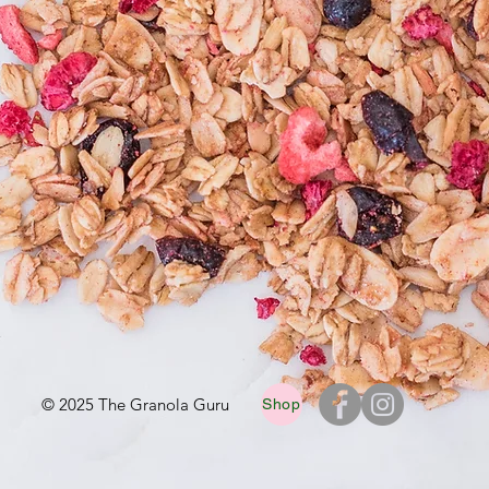
© 2025 The Granola Guru
Shop