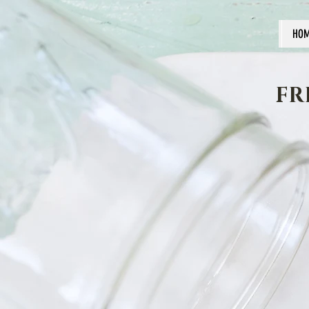
HO
FR