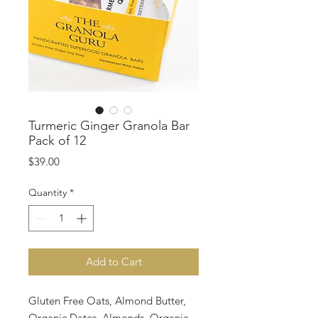
Turmeric Ginger Granola Bar
Pack of 12
Price
$39.00
Quantity
*
Add to Cart
Gluten Free Oats, Almond Butter,
Organic Dates, Almonds, Organic