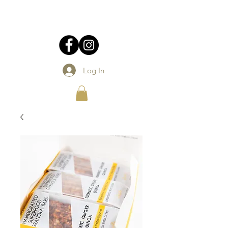
Log In