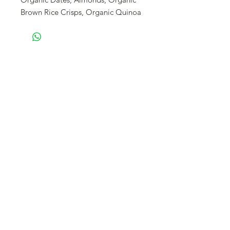
Brown Rice Crisps, Organic Quinoa
Flakes, Organic Coconut Oil,
Turmeric, Ginger, Spices Vanilla
Bean, Sea Salt.
Enjoy the numerous heath benefits
of turmeric and ginger in a date
sweetened treat. This bar is spicy,
zesty, and invigorating.
We use glyphosate free oats.
Our granola is made fresh and will
be shipped within 10 business days.